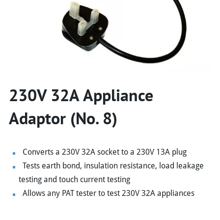
230V 32A Appliance
Adaptor (No. 8)
Converts a 230V 32A socket to a 230V 13A plug
Tests earth bond, insulation resistance, load leakage
testing and touch current testing
Allows any PAT tester to test 230V 32A appliances