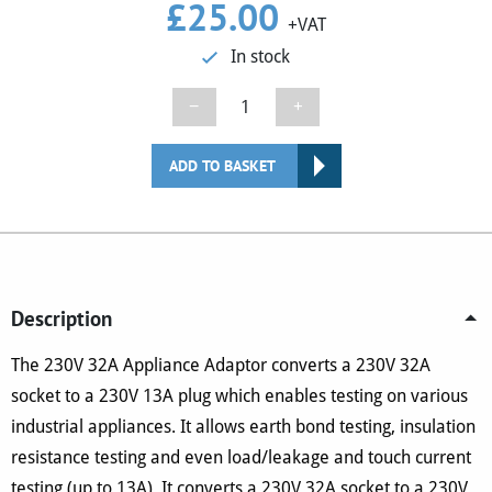
£
25.00
+VAT
In stock
230V
−
+
32A
Appliance
ADD TO BASKET
Adaptor
(No.
8)
quantity
Description
The 230V 32A Appliance Adaptor converts a 230V 32A
socket to a 230V 13A plug which enables testing on various
industrial appliances. It allows earth bond testing, insulation
resistance testing and even load/leakage and touch current
testing (up to 13A). It converts a 230V 32A socket to a 230V