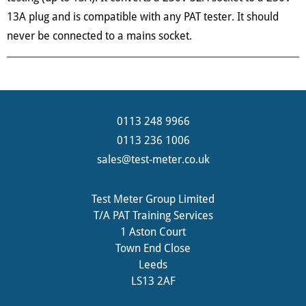
13A plug and is compatible with any PAT tester. It should
never be connected to a mains socket.
0113 248 9966
0113 236 1006
sales@test-meter.co.uk
Test Meter Group Limited
T/A PAT Training Services
1 Aston Court
Town End Close
Leeds
LS13 2AF