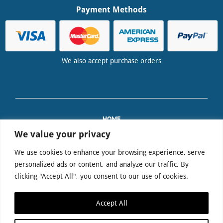
Payment Methods
We also accept purchase orders
HOME
TRAINING
We value your privacy
PAT EQUIPMENT SALES
We use cookies to enhance your browsing experience, serve
FAQS
personalized ads or content, and analyze our traffic. By
DELIVERY & RETURNS
clicking "Accept All", you consent to our use of cookies.
TERMS & CONDITIONS
PRIVACY POLICY
Accept All
CONTACT US