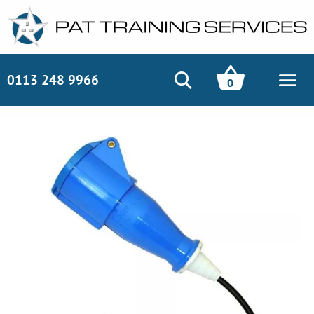
0113 248 9966
0