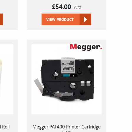
£
54.00
+VAT
VIEW PRODUCT
 Roll
Megger PAT400 Printer Cartridge