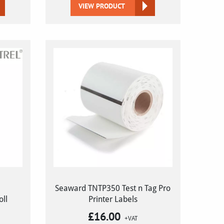
VIEW PRODUCT
Seaward TNTP350 Test n Tag Pro
oll
Printer Labels
£
16.00
+VAT