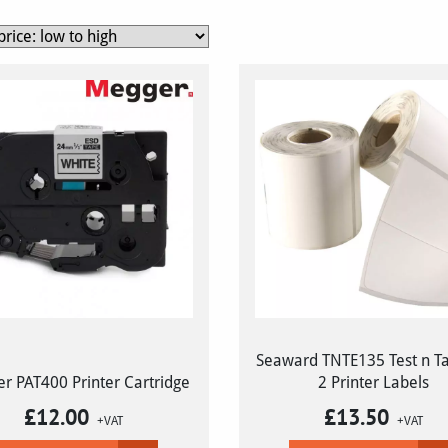
Seaward TNTE135 Test n Tag
r PAT400 Printer Cartridge
2 Printer Labels
£
12.00
£
13.50
+VAT
+VAT