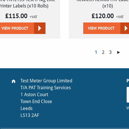
Printer Labels (x10 Rolls)
(x10)
£
115.00
£
120.00
+VAT
+VAT
VIEW PRODUCT
VIEW PRODUCT
1
2
3
►
Test Meter Group Limited
T/A PAT Training Services
1 Aston Court
Town End Close
W
Leeds
LS13 2AF