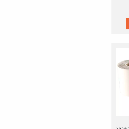
Seawa