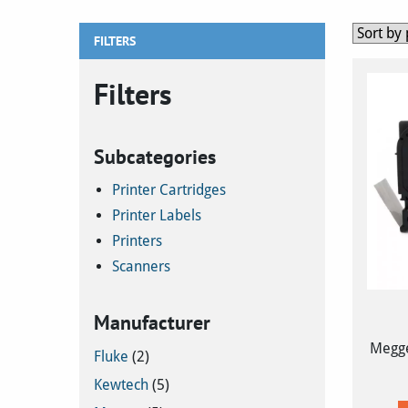
FILTERS
Filters
Subcategories
Printer Cartridges
Printer Labels
Printers
Scanners
Manufacturer
Megge
Fluke
(2)
Kewtech
(5)