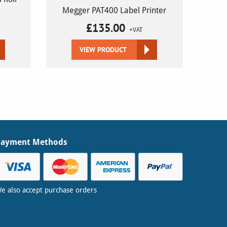
Megger PAT400 Label Printer
£
135.00
+VAT
VIEW PRODUCT
Payment Methods
e also accept purchase orders