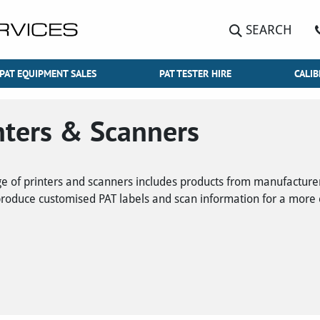
SEARCH
PAT EQUIPMENT SALES
PAT TESTER HIRE
CALIB
nters & Scanners
e of printers and scanners includes products from manufactur
produce customised PAT labels and scan information for a more ef