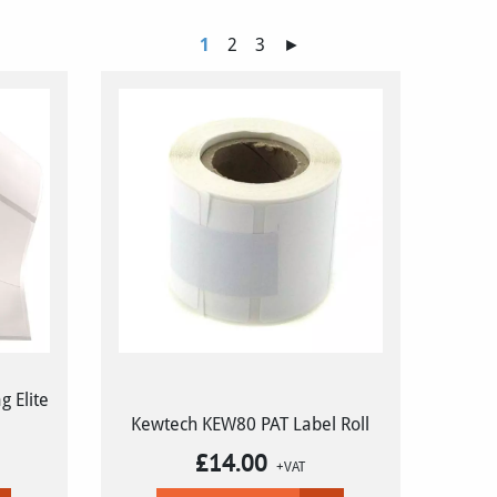
1
2
3
►
 Elite
Kewtech KEW80 PAT Label Roll
£
14.00
+VAT