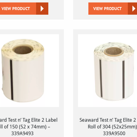
VIEW PRODUCT
VIEW PRODUCT
rd Test n’ Tag Elite 2 Label
Seaward Test n’ Tag Elite 2
ll of 150 (52 x 74mm) –
Roll of 304 (52x25mm)
339A9493
339A9500