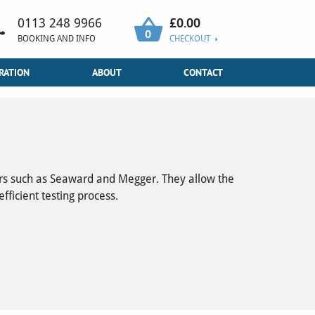
£
0.00
0113 248 9966
0
BOOKING AND INFO
CHECKOUT
RATION
ABOUT
CONTACT
ers such as Seaward and Megger. They allow the
ficient testing process.