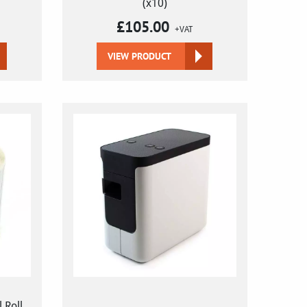
(x10)
£
105.00
+VAT
VIEW PRODUCT
 Roll