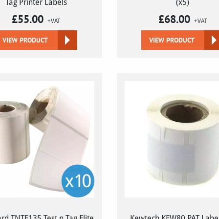
Tag Printer Labels
(x5)
£
55.00
£
68.00
+VAT
+VAT
VIEW PRODUCT
VIEW PRODUCT
rd TNTE135 Test n Tag Elite
Kewtech KEW80 PAT Label