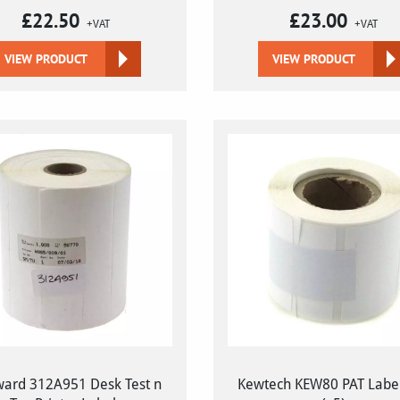
£
22.50
£
23.00
+VAT
+VAT
VIEW PRODUCT
VIEW PRODUCT
ard 312A951 Desk Test n
Kewtech KEW80 PAT Label