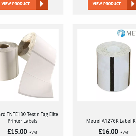
VIEW PRODUCT
VIEW PRODUCT
rd TNTE180 Test n Tag Elite
Printer Labels
Metrel A1276K Label R
£
15.00
£
16.00
+VAT
+VAT