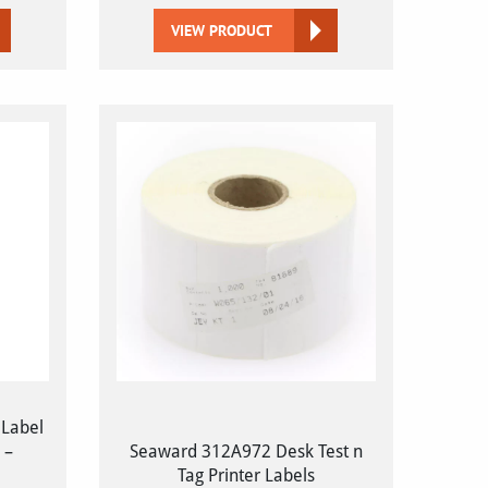
VIEW PRODUCT
 Label
 –
Seaward 312A972 Desk Test n
Tag Printer Labels