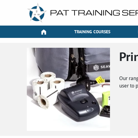
TRAINING COURSES
Pri
Our rang
user to 