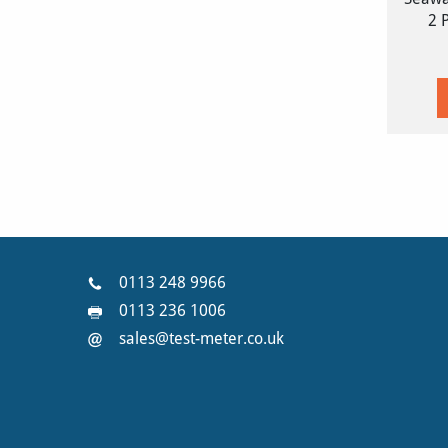
2 
0113 248 9966
0113 236 1006
sales@test-meter.co.uk