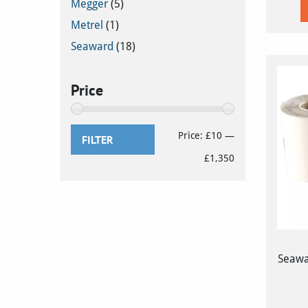
Megger
(5)
Metrel
(1)
Seaward
(18)
Price
Min
Max
Price:
£10
—
FILTER
price
price
£1,350
Seawa