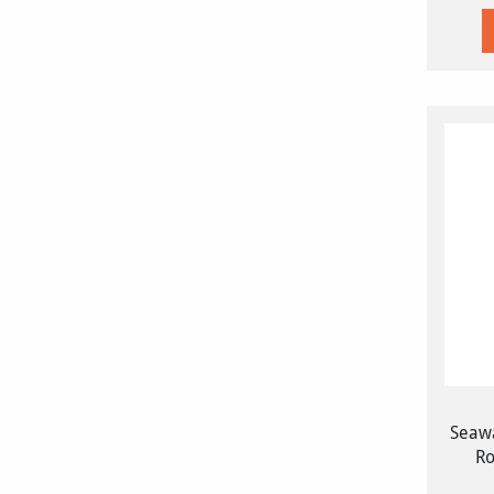
Seawa
Ro