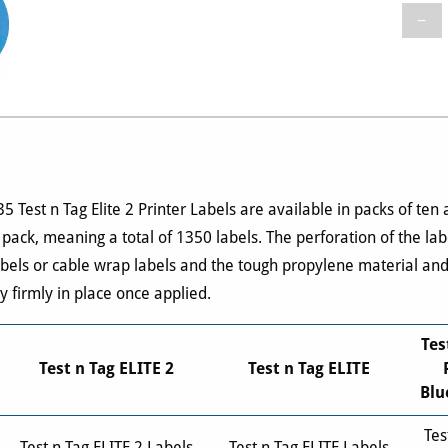
−
Test n Tag Elite 2 Printer Labels are available in packs of ten
 pack, meaning a total of 1350 labels. The perforation of the la
abels or cable wrap labels and the tough propylene material an
y firmly in place once applied.
Tes
Test n Tag ELITE 2
Test n Tag ELITE
Blu
Tes
Test n Tag ELITE 2 Labels
Test n Tag ELITE Labels