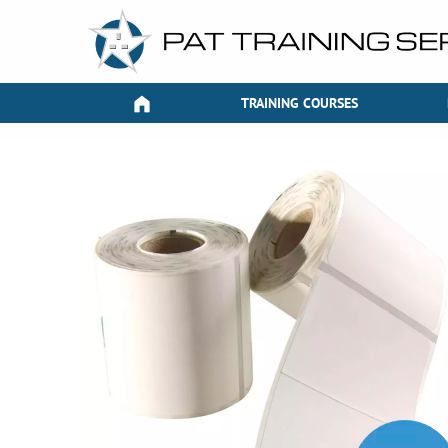
TRAINING COURSES