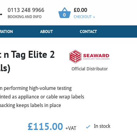
£
0.00
0113 248 9966
0
BOOKING AND INFO
CHECKOUT
RATION
ABOUT
CONTACT
n Tag Elite 2
ls)
Official Distributor
n performing high-volume testing
rinted as appliance or cable wrap labels
acking keeps labels in place
£
115.00
In stock
+VAT