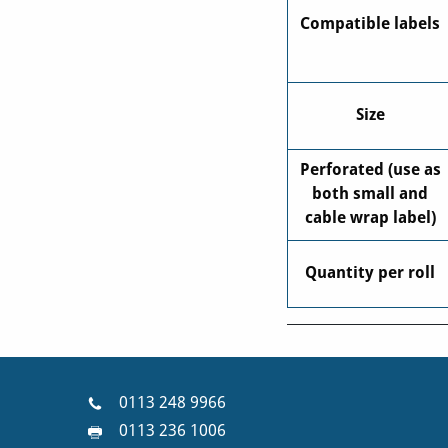
Compatible labels
Size
Perforated (use as
both small and
cable wrap label)
Quantity per roll
0113 248 9966
0113 236 1006