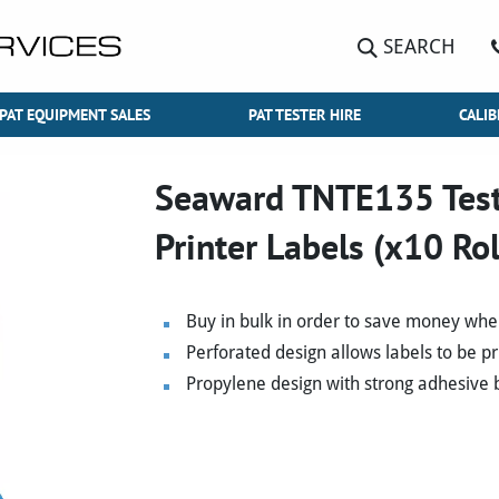
SEARCH
PAT EQUIPMENT SALES
PAT TESTER HIRE
CALIB
Seaward TNTE135 Test 
Printer Labels (x10 Rol
Buy in bulk in order to save money whe
Perforated design allows labels to be p
Propylene design with strong adhesive b