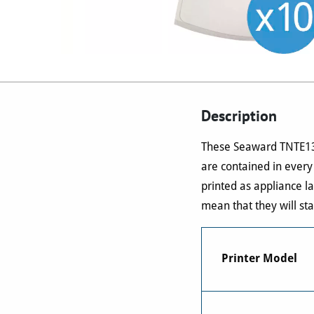
Description
These Seaward TNTE135 
are contained in every
printed as appliance l
mean that they will sta
Printer Model