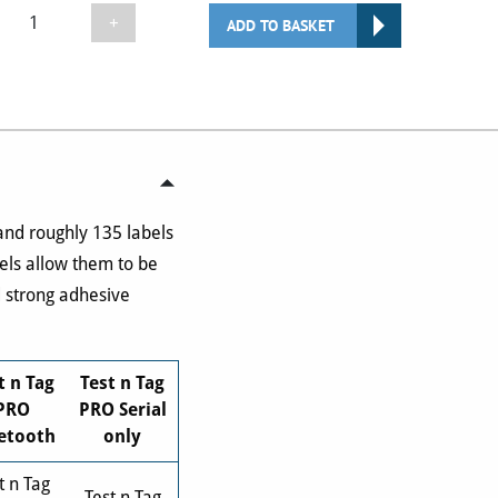
Seaward
+
ADD TO BASKET
TNTE135
Test
n
Tag
Elite
2
Printer
Labels
 and roughly 135 labels
(x10
bels allow them to be
Rolls)
d strong adhesive
quantity
t n Tag
Test n Tag
PRO
PRO Serial
etooth
only
t n Tag
Test n Tag