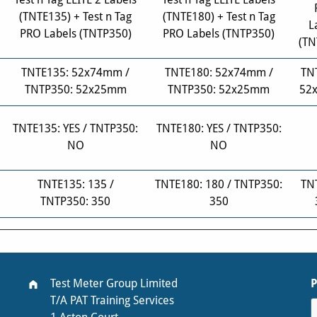
(TNTE135) + Test n Tag
(TNTE180) + Test n Tag
L
PRO Labels (TNTP350)
PRO Labels (TNTP350)
(TN
TNTE135: 52x74mm /
TNTE180: 52x74mm /
TN
TNTP350: 52x25mm
TNTP350: 52x25mm
52
TNTE135: YES / TNTP350:
TNTE180: YES / TNTP350:
NO
NO
TNTE135: 135 /
TNTE180: 180 / TNTP350:
TN
TNTP350: 350
350
Test Meter Group Limited
T/A PAT Training Services