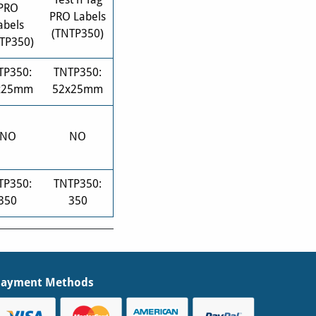
PRO
PRO Labels
abels
(TNTP350)
TP350)
TP350:
TNTP350:
x25mm
52x25mm
NO
NO
TP350:
TNTP350:
350
350
Payment Methods