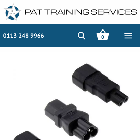
0113 248 9966
0