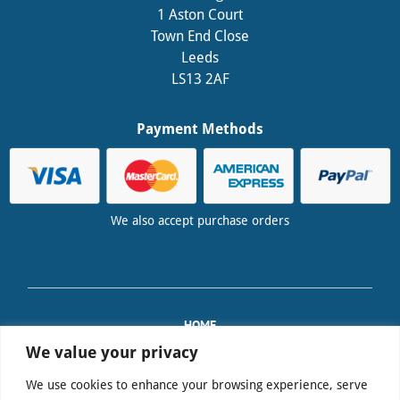
1 Aston Court
Town End Close
Leeds
LS13 2AF
Payment Methods
We also accept purchase orders
HOME
TRAINING
We value your privacy
PAT EQUIPMENT SALES
We use cookies to enhance your browsing experience, serve
FAQS