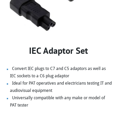
IEC Adaptor Set
Convert IEC plugs to C7 and C5 adaptors as well as
IEC sockets to a C6 plug adaptor
Ideal for PAT operatives and electricians testing IT and
audiovisual equipment
Universally compatible with any make or model of
PAT tester