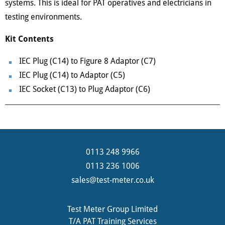
systems. This is ideal for PAT operatives and electricians in
testing environments.
Kit Contents
IEC Plug (C14) to Figure 8 Adaptor (C7)
IEC Plug (C14) to Adaptor (C5)
IEC Socket (C13) to Plug Adaptor (C6)
0113 248 9966
0113 236 1006
sales@test-meter.co.uk
Test Meter Group Limited
T/A PAT Training Services