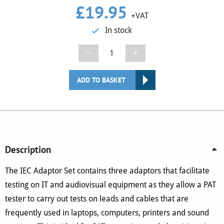
£
19.95
+VAT
In stock
IEC
−
+
Adaptor
Set
ADD TO BASKET
quantity
Description
The IEC Adaptor Set contains three adaptors that facilitate
testing on IT and audiovisual equipment as they allow a PAT
tester to carry out tests on leads and cables that are
frequently used in laptops, computers, printers and sound