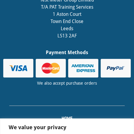
T/A PAT Training Services
1 Aston Court
Town End Close
Leeds
LS13 2AF
Payment Methods
We also accept purchase orders
HOME
TRAINING
We value your privacy