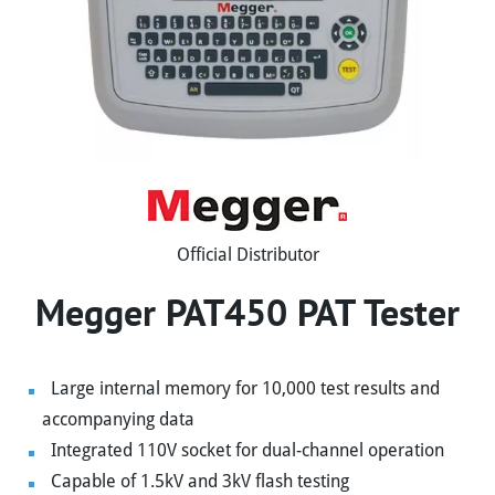
Official Distributor
Megger PAT450 PAT Tester
Large internal memory for 10,000 test results and
accompanying data
Integrated 110V socket for dual-channel operation
Capable of 1.5kV and 3kV flash testing