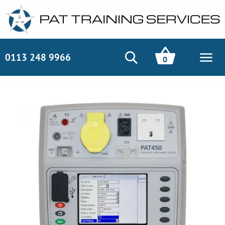
0113 248 9966
0