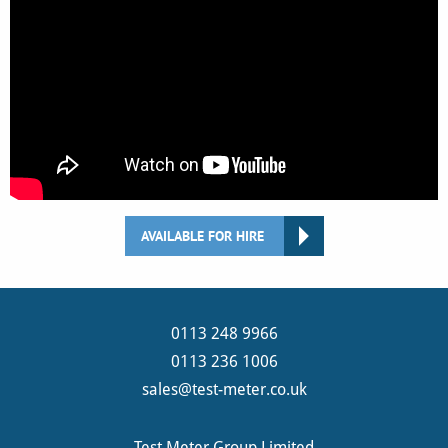
AVAILABLE FOR HIRE
0113 248 9966
0113 236 1006
sales@test-meter.co.uk
Test Meter Group Limited