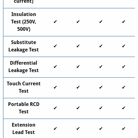
current)
Insulation
Test (250V,
✔
✔
✔
✔
500V)
Substitute
✔
✔
✔
✔
Leakage Test
Differential
✔
✔
✔
✔
Leakage Test
Touch Current
✔
✔
✔
✔
Test
Portable RCD
✔
✔
✔
✔
Test
Extension
✔
✔
✔
✔
Lead Test