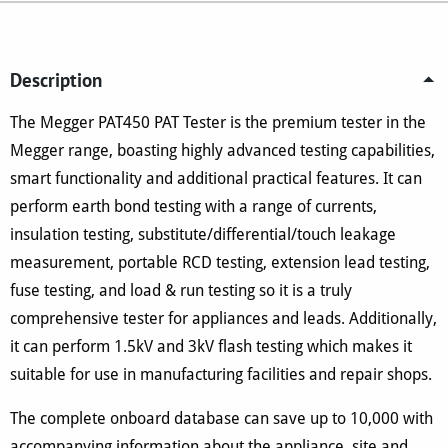
Description
The Megger PAT450 PAT Tester is the premium tester in the
Megger range, boasting highly advanced testing capabilities,
smart functionality and additional practical features. It can
perform earth bond testing with a range of currents,
insulation testing, substitute/differential/touch leakage
measurement, portable RCD testing, extension lead testing,
fuse testing, and load & run testing so it is a truly
comprehensive tester for appliances and leads. Additionally,
it can perform 1.5kV and 3kV flash testing which makes it
suitable for use in manufacturing facilities and repair shops.
The complete onboard database can save up to 10,000 with
accompanying information about the appliance, site and