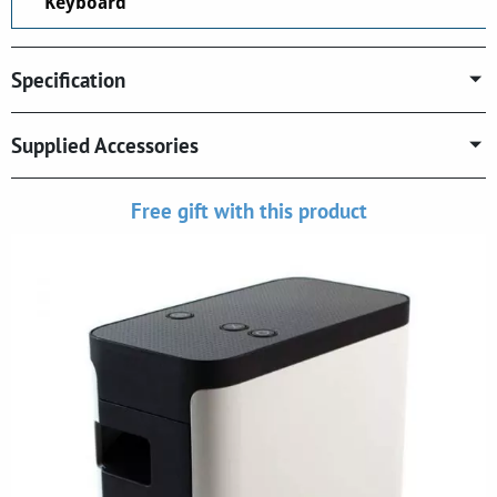
Keyboard
Specification
Supplied Accessories
Free gift with this product