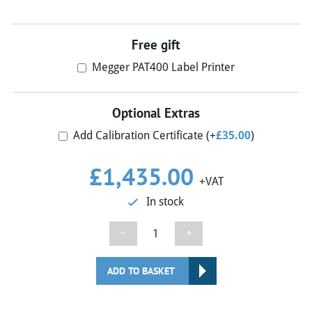
Free gift
Megger PAT400 Label Printer
Optional Extras
Add Calibration Certificate
(+
£
35.00
)
£
1,435.00
+VAT
In stock
Megger
−
+
PAT450
PAT
ADD TO BASKET
Tester
quantity