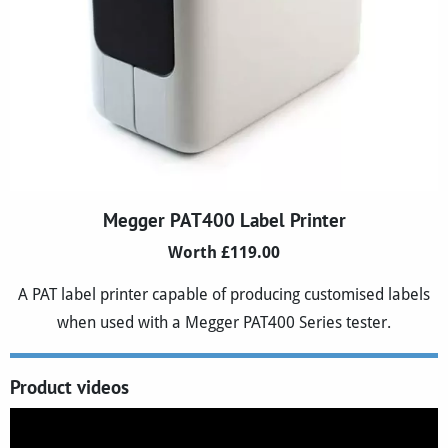
Megger PAT400 Label Printer
Worth £119.00
A PAT label printer capable of producing customised labels
when used with a Megger PAT400 Series tester.
Product videos