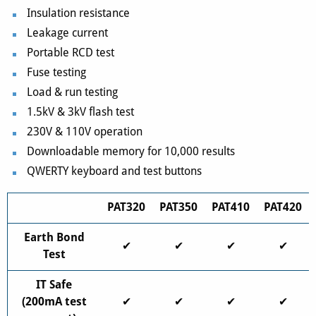
Insulation resistance
Leakage current
Portable RCD test
Fuse testing
Load & run testing
1.5kV & 3kV flash test
230V & 110V operation
Downloadable memory for 10,000 results
QWERTY keyboard and test buttons
PAT320
PAT350
PAT410
PAT420
Earth Bond
✔
✔
✔
✔
Test
IT Safe
(200mA test
✔
✔
✔
✔