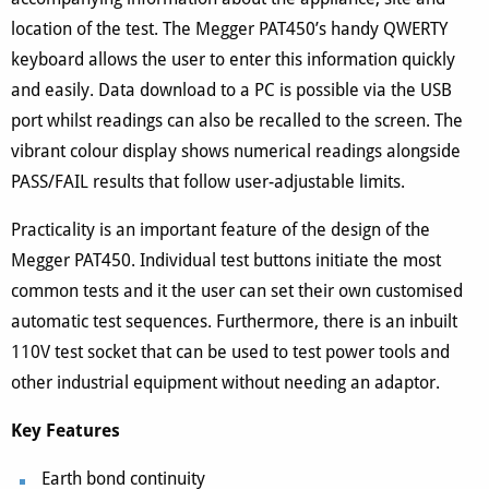
location of the test. The Megger PAT450’s handy QWERTY
keyboard allows the user to enter this information quickly
and easily. Data download to a PC is possible via the USB
port whilst readings can also be recalled to the screen. The
vibrant colour display shows numerical readings alongside
PASS/FAIL results that follow user-adjustable limits.
Practicality is an important feature of the design of the
Megger PAT450. Individual test buttons initiate the most
common tests and it the user can set their own customised
automatic test sequences. Furthermore, there is an inbuilt
110V test socket that can be used to test power tools and
other industrial equipment without needing an adaptor.
Key Features
Earth bond continuity