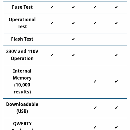
Fuse Test
✔
✔
✔
✔
Operational
✔
✔
✔
✔
Test
Flash Test
✔
230V and 110V
✔
✔
✔
Operation
Internal
Memory
✔
✔
(10,000
results)
Downloadable
✔
✔
(USB)
QWERTY
✔
✔