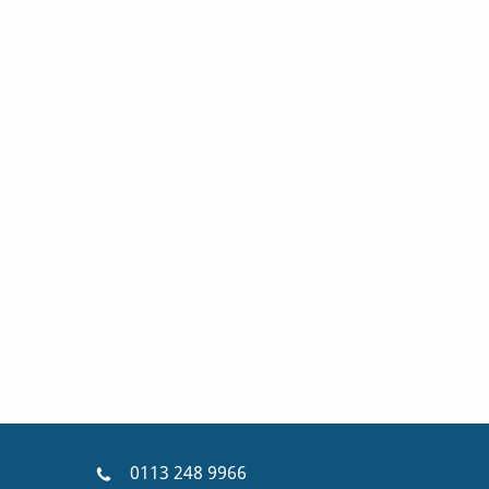
0113 248 9966