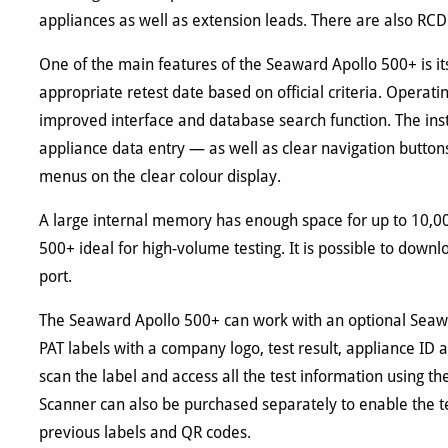
appliances as well as extension leads. There are also RCD
One of the main features of the Seaward Apollo 500+ is it
appropriate retest date based on official criteria. Operati
improved interface and database search function. The in
appliance data entry — as well as clear navigation buttons
menus on the clear colour display.
A large internal memory has enough space for up to 10,0
500+ ideal for high-volume testing. It is possible to downl
port.
The Seaward Apollo 500+ can work with an optional Seawar
PAT labels with a company logo, test result, appliance ID
scan the label and access all the test information using
Scanner can also be purchased separately to enable the te
previous labels and QR codes.