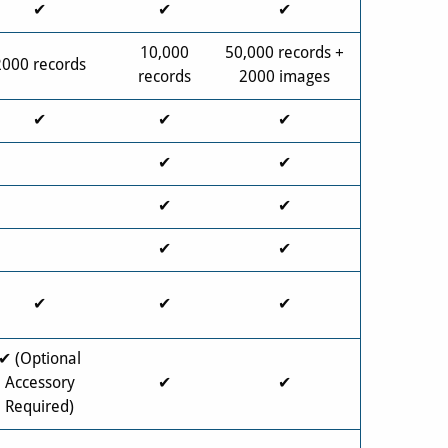
✔
✔
✔
10,000
50,000 records +
2000 records
records
2000 images
✔
✔
✔
✔
✔
✔
✔
✔
✔
✔
✔
✔
✔ (Optional
Accessory
✔
✔
Required)