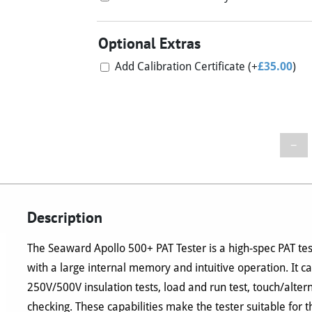
Optional Extras
Add Calibration Certificate
(+
£
35.00
)
−
Description
The Seaward Apollo 500+ PAT Tester is a high-spec PAT tes
with a large internal memory and intuitive operation. It c
250V/500V insulation tests, load and run test, touch/alte
checking. These capabilities make the tester suitable for t