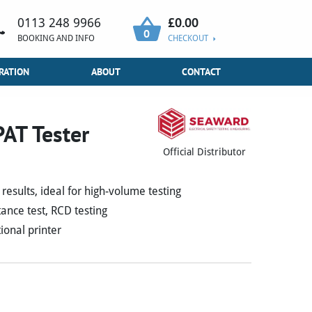
£
0.00
0113 248 9966
0
BOOKING AND INFO
CHECKOUT
RATION
ABOUT
CONTACT
AT Tester
Official Distributor
results, ideal for high-volume testing
ance test, RCD testing
ional printer