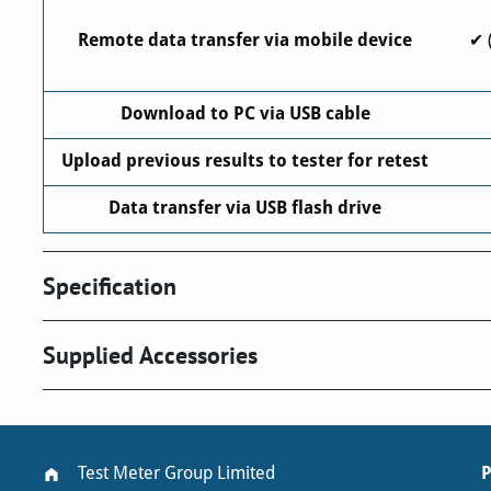
Remote data transfer via mobile device
✔ 
Download to PC via USB cable
Upload previous results to tester for retest
Data transfer via USB flash drive
Specification
Supplied Accessories
Test Meter Group Limited