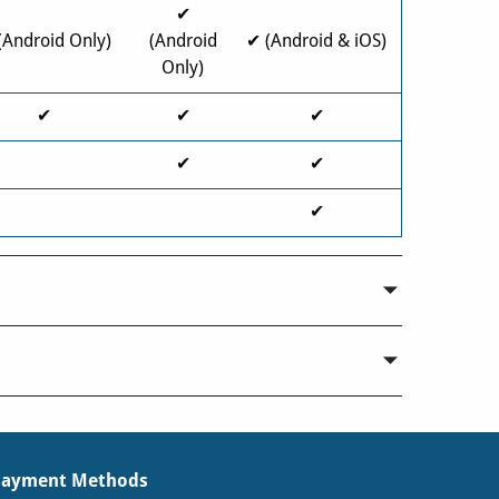
✔
(Android Only)
(Android
✔ (Android & iOS)
Only)
✔
✔
✔
✔
✔
✔
Payment Methods