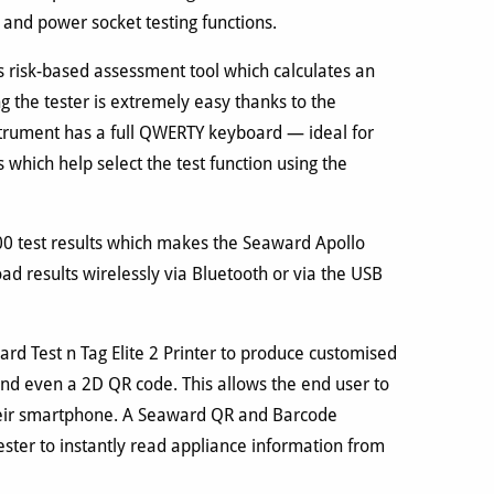
 and power socket testing functions.
s risk-based assessment tool which calculates an
ng the tester is extremely easy thanks to the
strument has a full QWERTY keyboard — ideal for
 which help select the test function using the
00 test results which makes the Seaward Apollo
oad results wirelessly via Bluetooth or via the USB
d Test n Tag Elite 2 Printer to produce customised
 and even a 2D QR code. This allows the end user to
 their smartphone. A Seaward QR and Barcode
ster to instantly read appliance information from