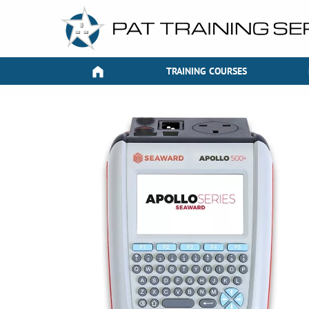
TRAINING COURSES