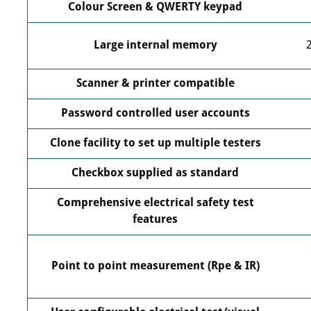
Colour Screen & QWERTY keypad
Large internal memory
Scanner & printer compatible
Password controlled user accounts
Clone facility to set up multiple testers
Checkbox supplied as standard
Comprehensive electrical safety test
features
Point to point measurement (Rpe & IR)