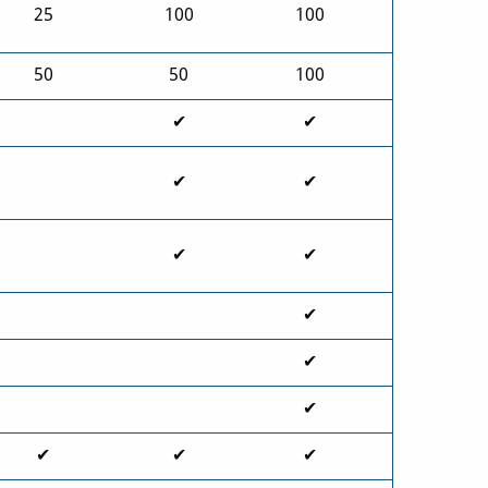
25
100
100
50
50
100
✔
✔
✔
✔
✔
✔
✔
✔
✔
✔
✔
✔