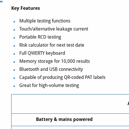
Key Features
Multiple testing functions
Touch/alternative leakage current
Portable RCD testing
Risk calculator for next test date
Full QWERTY keyboard
Memory storage for 10,000 results
Bluetooth and USB connectivity
Capable of producing QR-coded PAT labels
Great for high-volume testing
Battery & mains powered