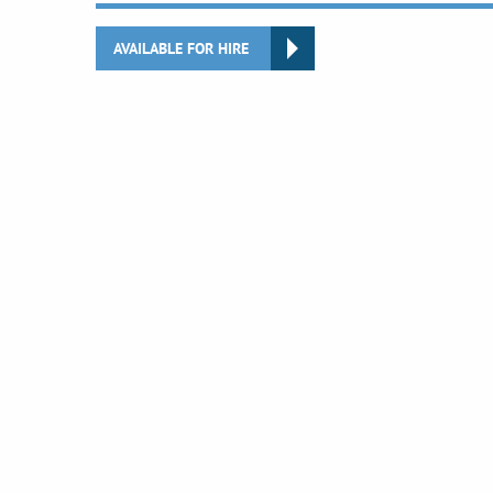
AVAILABLE FOR HIRE