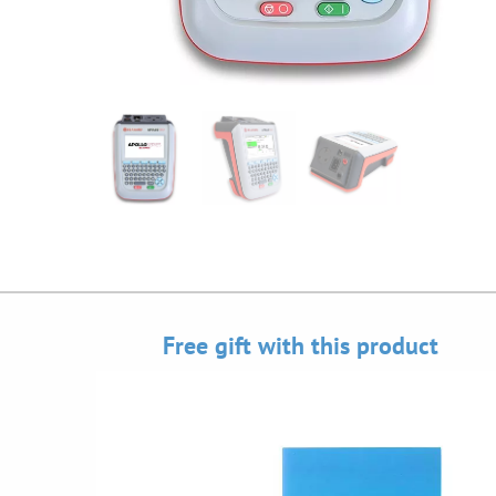
Free gift with this product