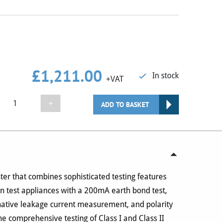
£
1,211.00
In stock
+VAT
Seaward
+
ADD TO BASKET
Apollo
500+
PAT
Tester
quantity
ter that combines sophisticated testing features
an test appliances with a 200mA earth bond test,
rnative leakage current measurement, and polarity
he comprehensive testing of Class I and Class II