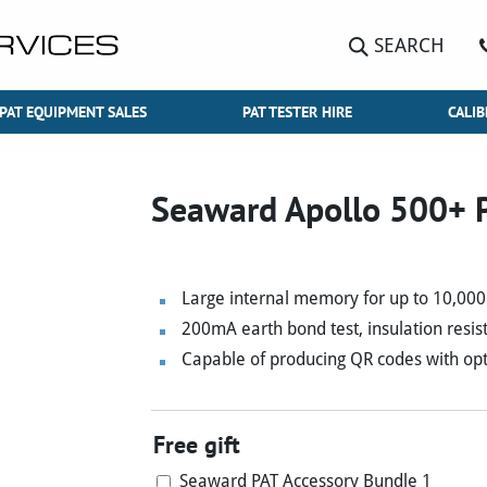
SEARCH
PAT EQUIPMENT SALES
PAT TESTER HIRE
CALIB
Seaward Apollo 500+ P
Large internal memory for up to 10,000 
200mA earth bond test, insulation resist
Capable of producing QR codes with opt
Free gift
Seaward PAT Accessory Bundle 1