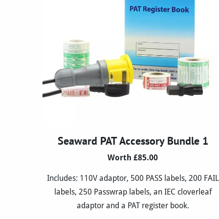
Seaward PAT Accessory Bundle 1
Worth £85.00
Includes: 110V adaptor, 500 PASS labels, 200 FAIL
labels, 250 Passwrap labels, an IEC cloverleaf
adaptor and a PAT register book.