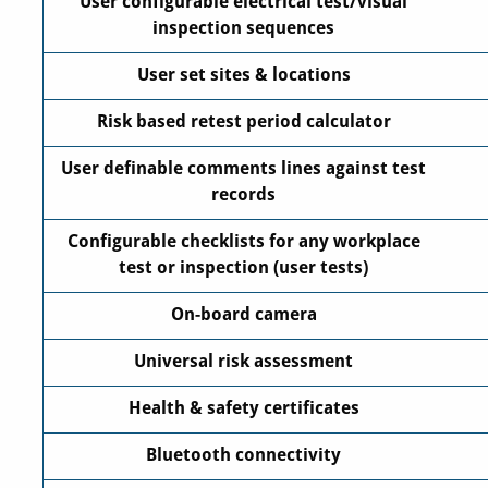
User configurable electrical test/visual
inspection sequences
User set sites & locations
Risk based retest period calculator
User definable comments lines against test
records
Configurable checklists for any workplace
test or inspection (user tests)
On-board camera
Universal risk assessment
Health & safety certificates
Bluetooth connectivity