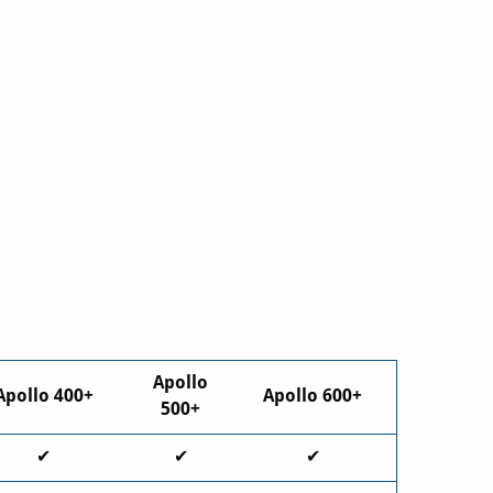
Apollo
Apollo 400+
Apollo 600+
500+
✔
✔
✔