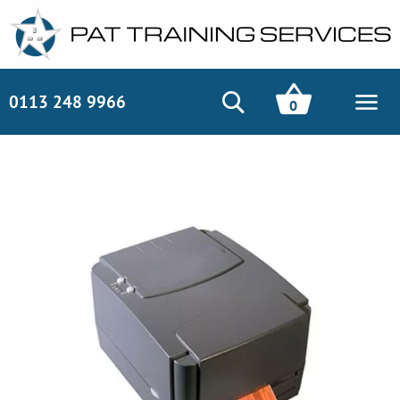
0113 248 9966
0