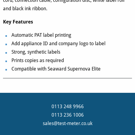
cord, connection cable, configuration disc, white label roll
and black ink ribbon.
Key Features
Automatic PAT label printing
Add appliance ID and company logo to label
Strong, synthetic labels
Prints copies as required
Compatible with Seaward Supernova Elite
0113 248 9966
0113 236 1006
sales@test-meter.co.uk