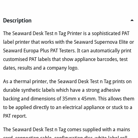
quantity
Description
The Seaward Desk Test n Tag Printer is a sophisticated PAT
label printer that works with the Seaward Supernova Elite or
Seaward Europa Plus PAT Testers. It can automatically print
customised PAT labels that show appliance barcodes, test
dates, results and a company logo.
As a thermal printer, the Seaward Desk Test n Tag prints on
durable synthetic labels which have a strong adhesive
backing and dimensions of 35mm x 45mm. This allows them
to be applied directly to an electrical appliance or stuck to a
PAT report.
The Seaward Desk Test n Tag comes supplied with a mains