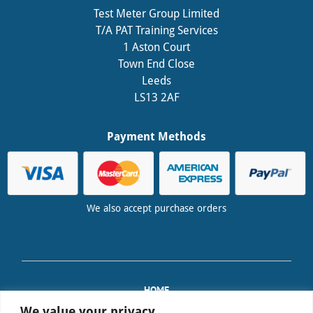
Test Meter Group Limited
T/A PAT Training Services
1 Aston Court
Town End Close
Leeds
LS13 2AF
Payment Methods
We also accept purchase orders
HOME
TRAINING
We value your privacy