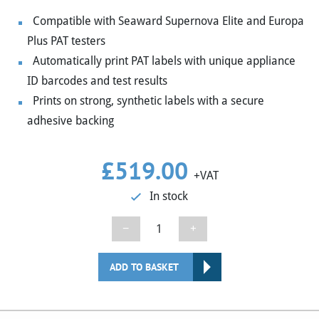
Compatible with Seaward Supernova Elite and Europa
Plus PAT testers
Automatically print PAT labels with unique appliance
ID barcodes and test results
Prints on strong, synthetic labels with a secure
adhesive backing
£
519.00
+VAT
In stock
Seaward
−
+
Desk
Test
ADD TO BASKET
n
Tag
Printer