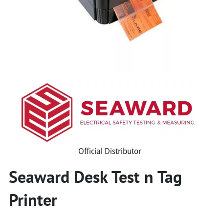
Official Distributor
Seaward Desk Test n Tag
Printer