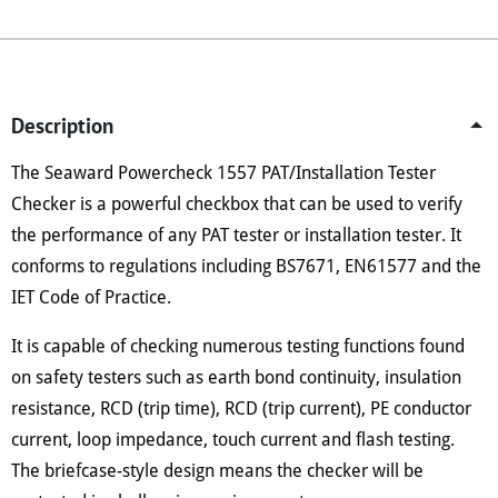
Tester
Checker
quantity
Description
The Seaward Powercheck 1557 PAT/Installation Tester
Checker is a powerful checkbox that can be used to verify
the performance of any PAT tester or installation tester. It
conforms to regulations including BS7671, EN61577 and the
IET Code of Practice.
It is capable of checking numerous testing functions found
on safety testers such as earth bond continuity, insulation
resistance, RCD (trip time), RCD (trip current), PE conductor
current, loop impedance, touch current and flash testing.
The briefcase-style design means the checker will be