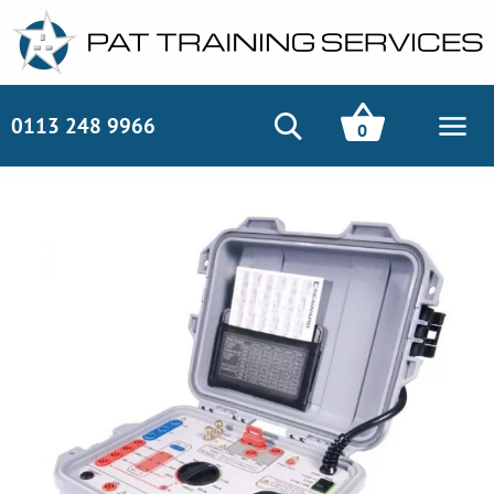
0113 248 9966
0