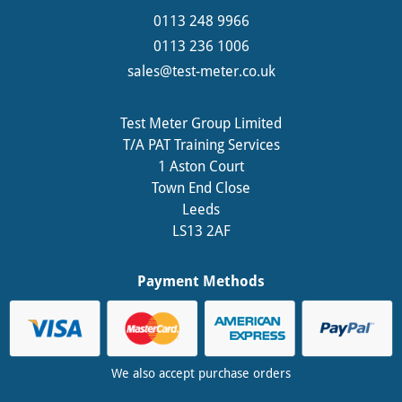
0113 248 9966
0113 236 1006
sales@test-meter.co.uk
Test Meter Group Limited
T/A PAT Training Services
1 Aston Court
Town End Close
Leeds
LS13 2AF
Payment Methods
We also accept purchase orders