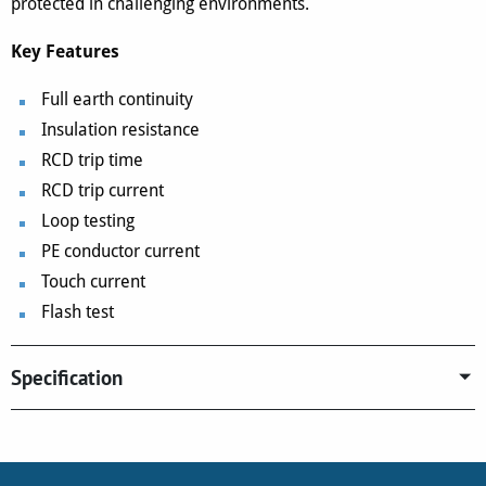
protected in challenging environments.
Key Features
Full earth continuity
Insulation resistance
RCD trip time
RCD trip current
Loop testing
PE conductor current
Touch current
Flash test
Specification