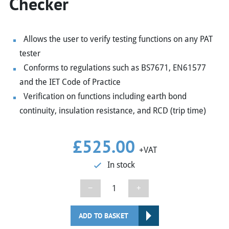
Checker
Allows the user to verify testing functions on any PAT
tester
Conforms to regulations such as BS7671, EN61577
and the IET Code of Practice
Verification on functions including earth bond
continuity, insulation resistance, and RCD (trip time)
£
525.00
+VAT
In stock
Seaward
−
+
Powercheck
1557
ADD TO BASKET
PAT/Installation