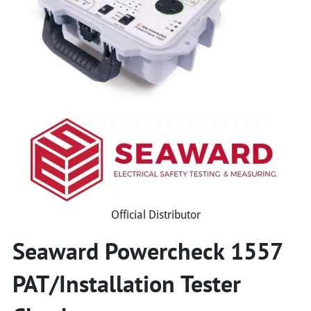
Official Distributor
Seaward Powercheck 1557
PAT/Installation Tester