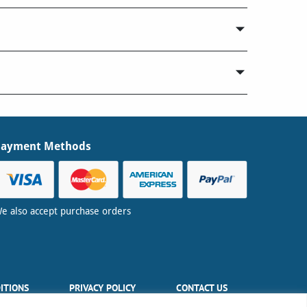
Payment Methods
e also accept purchase orders
ITIONS
PRIVACY POLICY
CONTACT US