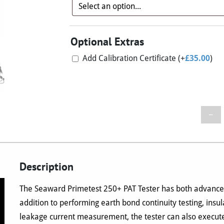
Optional Extras
Add Calibration Certificate
(+
£
35.00
)
−
Description
The Seaward Primetest 250+ PAT Tester has both advanced
addition to performing earth bond continuity testing, insul
leakage current measurement, the tester can also execute