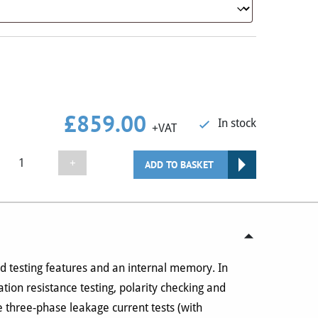
£
859.00
In stock
+VAT
Seaward
+
ADD TO BASKET
Primetest
250+
Kits
(Choice
of
Kits)
 testing features and an internal memory. In
quantity
ation resistance testing, polarity checking and
 three-phase leakage current tests (with