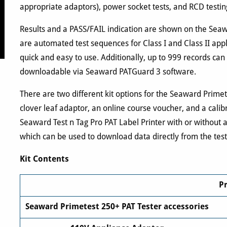
appropriate adaptors), power socket tests, and RCD testi
Results and a PASS/FAIL indication are shown on the Seawa
are automated test sequences for Class I and Class II appl
quick and easy to use. Additionally, up to 999 records can
downloadable via Seaward PATGuard 3 software.
There are two different kit options for the Seaward Prime
clover leaf adaptor, an online course voucher, and a calib
Seaward Test n Tag Pro PAT Label Printer with or without 
which can be used to download data directly from the test
Kit Contents
P
Seaward Primetest 250+ PAT Tester accessories