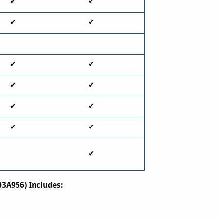
✔
✔
✔
✔
✔
✔
✔
✔
✔
✔
✔
✔
✔
03A956) Includes: