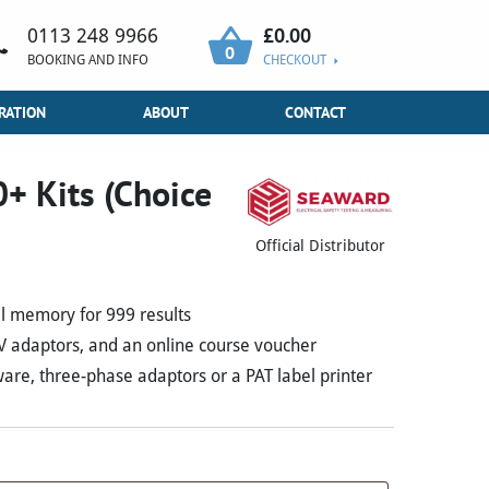
£
0.00
0113 248 9966
0
BOOKING AND INFO
CHECKOUT
RATION
ABOUT
CONTACT
+ Kits (Choice
Official Distributor
al memory for 999 results
0V adaptors, and an online course voucher
re, three-phase adaptors or a PAT label printer