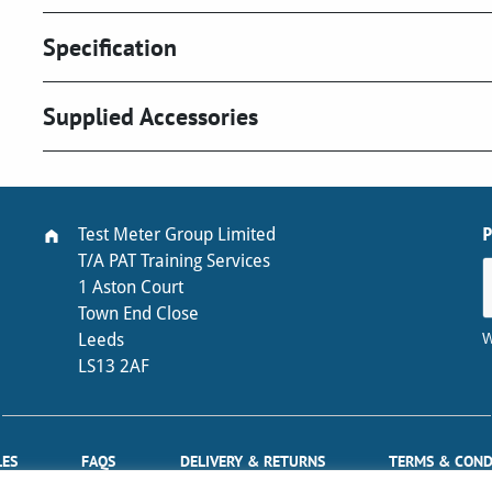
Specification
Supplied Accessories
Test Meter Group Limited
T/A PAT Training Services
1 Aston Court
Town End Close
W
Leeds
LS13 2AF
LES
FAQS
DELIVERY & RETURNS
TERMS & COND