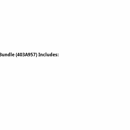
Bundle (403A957) Includes: