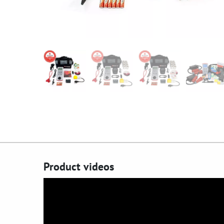
Product videos