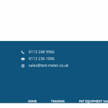
0113 248 9966
0113 236 1006
sales@test-meter.co.uk
HOME
TRAINING
PAT EQUIPMENT SA