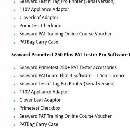
Seaward Test n’ Tag Pro Printer (Serial version)
110V Appliance Adaptor
Cloverleaf Adaptor
PrimeTest Checkbox
Seaward PAT Training Online Course Voucher
PATBag Carry Case
Seaward Primetest 250 Plus PAT Tester Pro Software 
Seaward Primetest 250+ PAT Tester accessories
Seaward PATGuard Elite 3 Software – 1 Year Licence
Seaward Test n’ Tag Pro Printer (Serial version)
110V Appliance Adaptor
Clover Leaf Adaptor
Primetest Checkbox
Seaward PAT Training Online Course Voucher
PATBag Carry Case