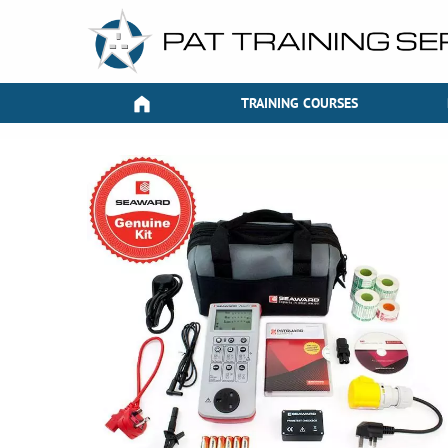
TRAINING COURSES