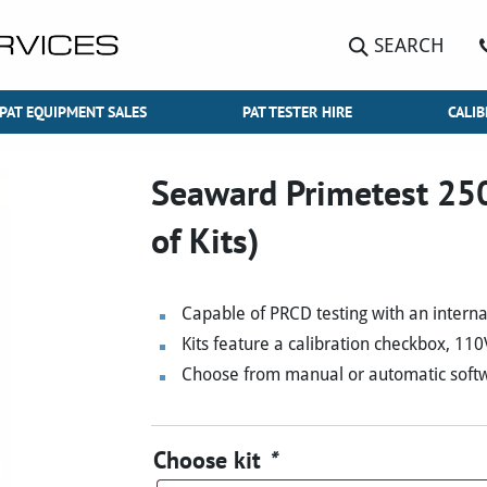
SEARCH
PAT EQUIPMENT SALES
PAT TESTER HIRE
CALIB
Seaward Primetest 250
of Kits)
Capable of PRCD testing with an intern
Kits feature a calibration checkbox, 11
Choose from manual or automatic softwa
Choose kit
*