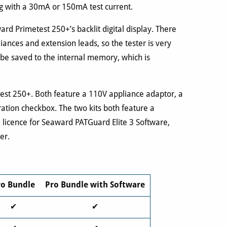
ng with a 30mA or 150mA test current.
rd Primetest 250+’s backlit digital display. There
iances and extension leads, so the tester is very
 be saved to the internal memory, which is
test 250+. Both feature a 110V appliance adaptor, a
ration checkbox. The two kits both feature a
a licence for Seaward PATGuard Elite 3 Software,
er.
ro Bundle
Pro Bundle with Software
✔
✔