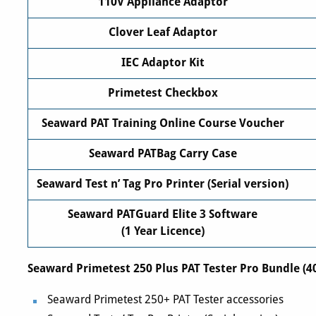
110V Appliance Adaptor
Clover Leaf Adaptor
IEC Adaptor Kit
Primetest Checkbox
Seaward PAT Training Online Course Voucher
Seaward PATBag Carry Case
Seaward Test n’ Tag Pro Printer (Serial version)
Seaward PATGuard Elite 3 Software
(1 Year Licence)
Seaward Primetest 250 Plus PAT Tester Pro Bundle (4
Seaward Primetest 250+ PAT Tester accessories