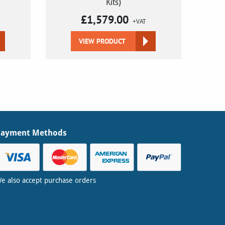
Kits)
£
1,579.00
+VAT
VIEW PRODUCT
Payment Methods
e also accept purchase orders