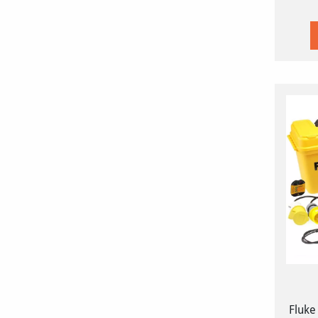
Fluke 