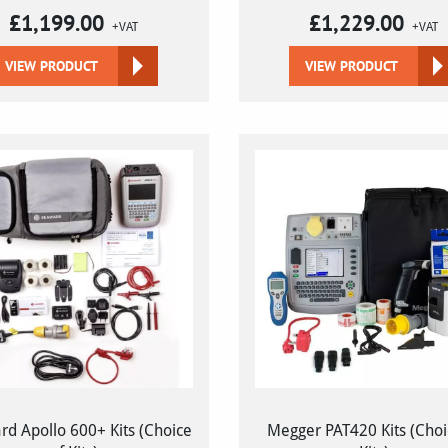
£
1,199.00
£
1,229.00
+VAT
+VAT
VIEW PRODUCT
VIEW PRODUCT
d Apollo 600+ Kits (Choice
Megger PAT420 Kits (Choi