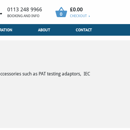
£
0.00
0113 248 9966
0
BOOKING AND INFO
CHECKOUT
RATION
ABOUT
CONTACT
ccessories such as PAT testing adaptors, IEC