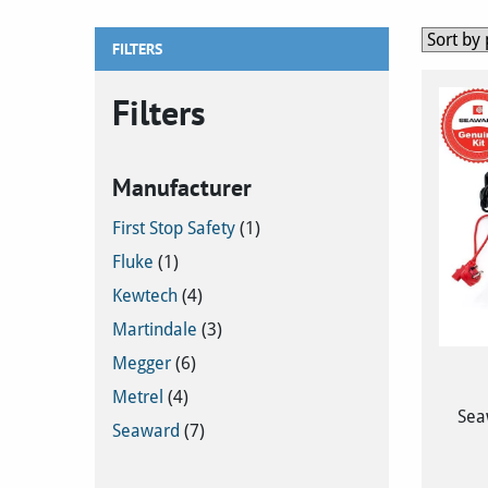
FILTERS
Filters
Manufacturer
First Stop Safety
(1)
Fluke
(1)
Kewtech
(4)
Martindale
(3)
Megger
(6)
Metrel
(4)
Sea
Seaward
(7)