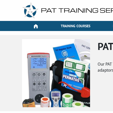
TRAINING COURSES
PAT
Our PAT 
adaptors