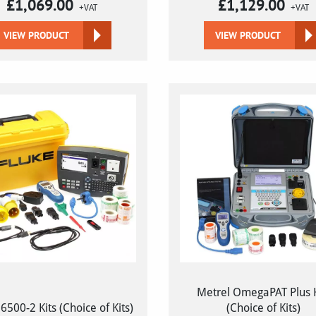
£
1,069.00
£
1,129.00
+VAT
+VAT
VIEW PRODUCT
VIEW PRODUCT
Metrel OmegaPAT Plus K
6500-2 Kits (Choice of Kits)
(Choice of Kits)