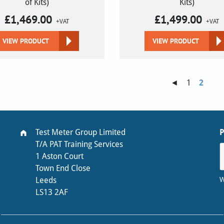
of Kits)
Kits)
£
1,469.00
£
1,499.00
+VAT
+VAT
VIEW PRODUCT
VIEW PRODUCT
◄
1
2
Test Meter Group Limited
T/A PAT Training Services
1 Aston Court
Town End Close
W
Leeds
LS13 2AF