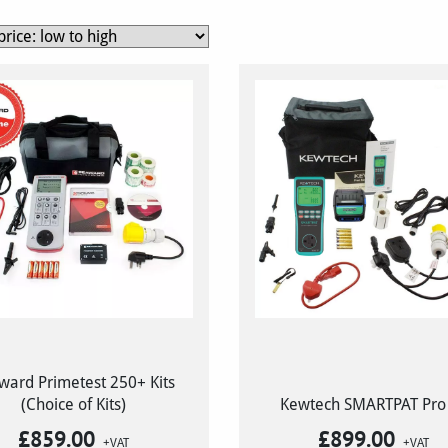
ward Primetest 250+ Kits
(Choice of Kits)
Kewtech SMARTPAT Pro 
£
859.00
£
899.00
+VAT
+VAT