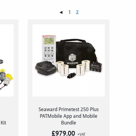
◄
1
2
Seaward Primetest 250 Plus
PATMobile App and Mobile
Kit
Bundle
£
979.00
+VAT