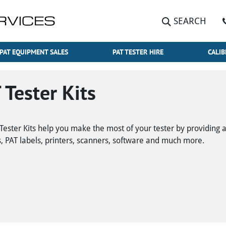
SEARCH
PAT EQUIPMENT SALES
PAT TESTER HIRE
CALIB
 Tester Kits
Tester Kits help you make the most of your tester by providing a
, PAT labels, printers, scanners, software and much more.