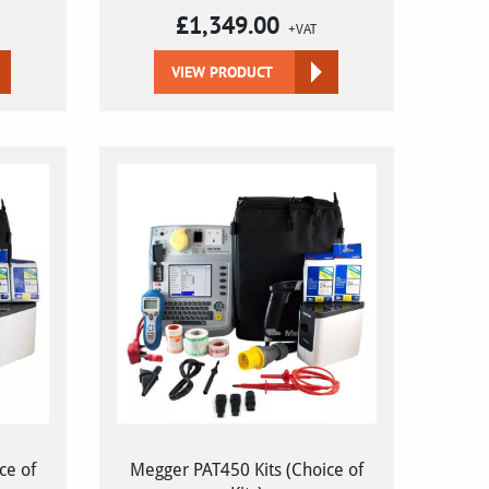
£
1,349.00
+VAT
VIEW PRODUCT
ce of
Megger PAT450 Kits (Choice of