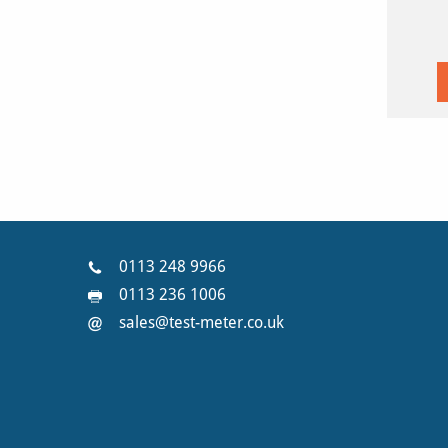
0113 248 9966
0113 236 1006
sales@test-meter.co.uk