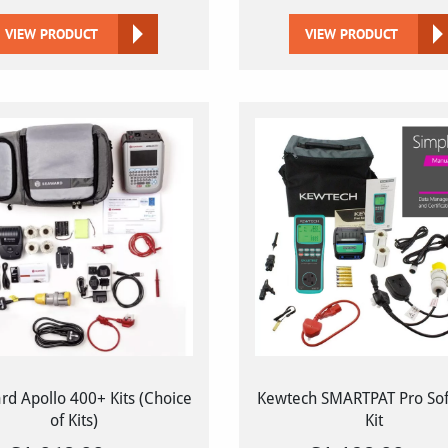
VIEW PRODUCT
VIEW PRODUCT
d Apollo 400+ Kits (Choice
Kewtech SMARTPAT Pro So
of Kits)
Kit