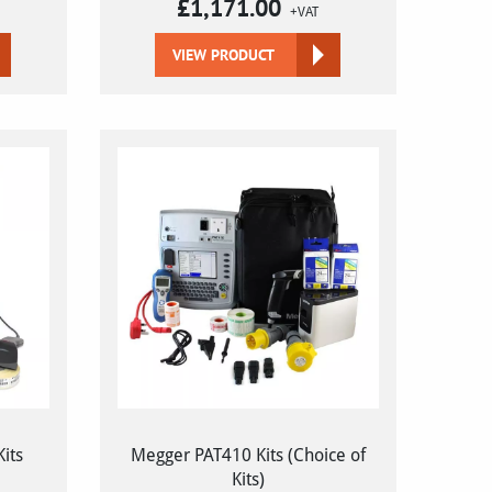
£
1,171.00
+VAT
VIEW PRODUCT
its
Megger PAT410 Kits (Choice of
Kits)