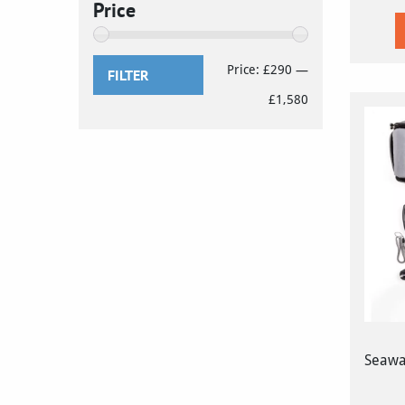
Price
Min
Max
Price:
£290
—
FILTER
price
price
£1,580
Seawar