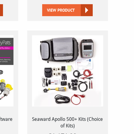
VIEW PRODUCT
ftware
Seaward Apollo 500+ Kits (Choice
of Kits)