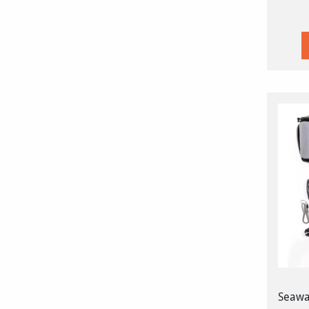
Seawar