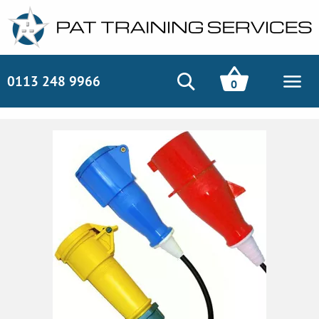
0113 248 9966
0