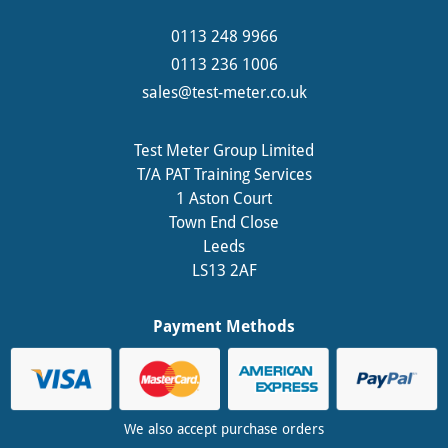
0113 248 9966
0113 236 1006
sales@test-meter.co.uk
Test Meter Group Limited
T/A PAT Training Services
1 Aston Court
Town End Close
Leeds
LS13 2AF
Payment Methods
We also accept purchase orders