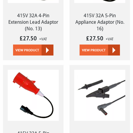
415V 32A 4-Pin
415V 32A 5-Pin
Extension Lead Adaptor
Appliance Adaptor (No.
(No. 13)
16)
£
27.50
£
27.50
+VAT
+VAT
VIEW PRODUCT
VIEW PRODUCT