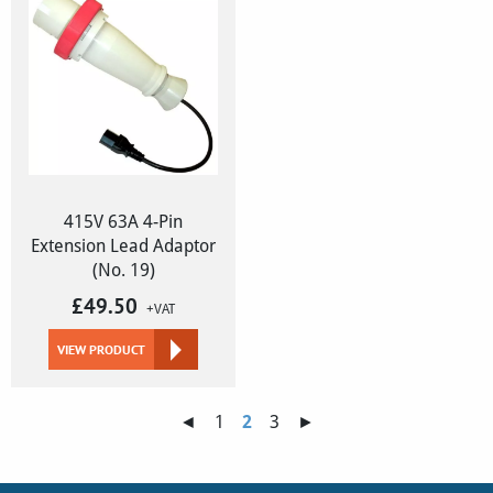
415V 63A 4-Pin
Extension Lead Adaptor
(No. 19)
£
49.50
+VAT
VIEW PRODUCT
◄
1
2
3
►