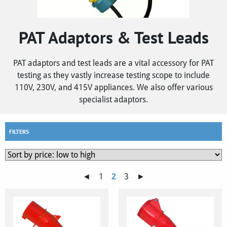
PAT Adaptors & Test Leads
PAT adaptors and test leads are a vital accessory for PAT
testing as they vastly increase testing scope to include
110V, 230V, and 415V appliances. We also offer various
specialist adaptors.
FILTERS
◄
1
2
3
►