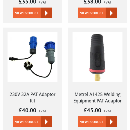
£
35.00
£
38.00
+VAT
+VAT
VIEW PRODUCT
VIEW PRODUCT
230V 32A PAT Adaptor
Metrel A1425 Welding
Kit
Equipment PAT Adaptor
£
40.00
£
45.00
+VAT
+VAT
VIEW PRODUCT
VIEW PRODUCT