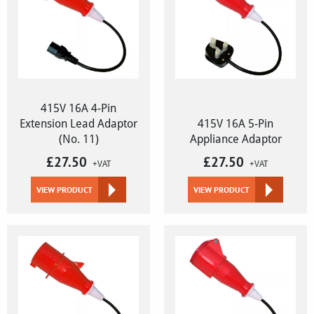
415V 16A 4-Pin
Extension Lead Adaptor
415V 16A 5-Pin
(No. 11)
Appliance Adaptor
£
27.50
£
27.50
+VAT
+VAT
VIEW PRODUCT
VIEW PRODUCT