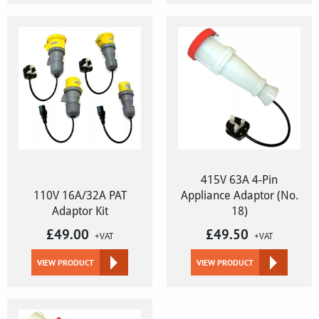
415V 63A 4-Pin
110V 16A/32A PAT
Appliance Adaptor (No.
Adaptor Kit
18)
£
49.00
£
49.50
+VAT
+VAT
VIEW PRODUCT
VIEW PRODUCT