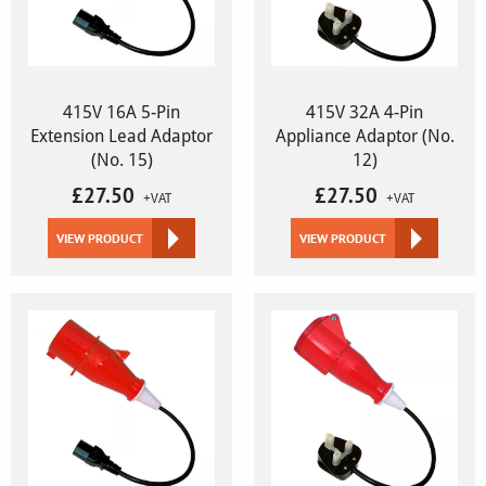
415V 16A 5-Pin
415V 32A 4-Pin
Extension Lead Adaptor
Appliance Adaptor (No.
(No. 15)
12)
£
27.50
£
27.50
+VAT
+VAT
VIEW PRODUCT
VIEW PRODUCT