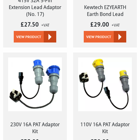
415V 32A 5-Pin
Extension Lead Adaptor
Kewtech EZYEARTH
(No. 17)
Earth Bond Lead
£
27.50
£
29.00
+VAT
+VAT
VIEW PRODUCT
VIEW PRODUCT
230V 16A PAT Adaptor
110V 16A PAT Adaptor
Kit
Kit